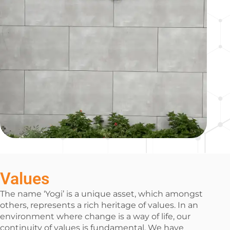
Values
The name ‘Yogi’ is a unique asset, which amongst
others, represents a rich heritage of values. In an
environment where change is a way of life, our
continuity of values is fundamental. We have