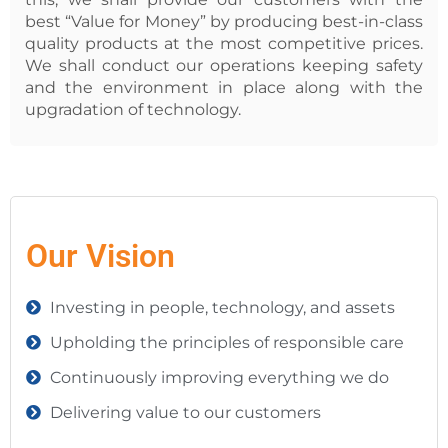
best “Value for Money” by producing best-in-class
quality products at the most competitive prices.
We shall conduct our operations keeping safety
and the environment in place along with the
upgradation of technology.
Our Vision
Investing in people, technology, and assets
Upholding the principles of responsible care
Continuously improving everything we do
Delivering value to our customers