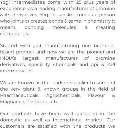
Yogi intermediates come with 25 plus years of
experience, as a leading manufacturer of bromine
& its derivatives. Yogi in sanskrit means a person
who joints or creates bonds & same in chemistry it
means bonding molecules & creating
compounds.
Started with just manufacturing one bromine-
based product and now we are the pioneer and
INDIA’s largest manufacturer of bromine
derivatives, speciality chemicals and api & API
intermediates.
We are known as the leading supplier to some of
the very giant & known groups in the field of
Pharmaceuticals, Agrochemicals, Flavour &
Fragnance, Pesticides etc.
Our products have been well accepted in the
domestic as well as International market. Our
customers are satisfied with the products we