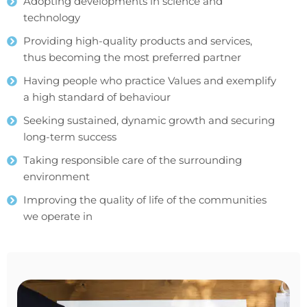
Adopting developments in science and
technology
Providing high-quality products and services,
thus becoming the most preferred partner
Having people who practice Values and exemplify
a high standard of behaviour
Seeking sustained, dynamic growth and securing
long-term success
Taking responsible care of the surrounding
environment
Improving the quality of life of the communities
we operate in