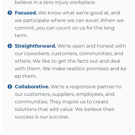
believe in a zero-injury workplace.
Focused.
We know what we’re good at, and
we participate where we can excel. When we
commit, you can count on us for the long
term.
Straightforward.
We’re open and honest with
our coworkers, customers, communities, and
others. We like to get the facts out and deal
with them. We make realistic promises and ke​​
ep them.
Collaborative.
We’re a responsive partner to
our customers, suppliers, employees, and
communities. They inspire us to create
solutions that add value. We believe their
success is our success.