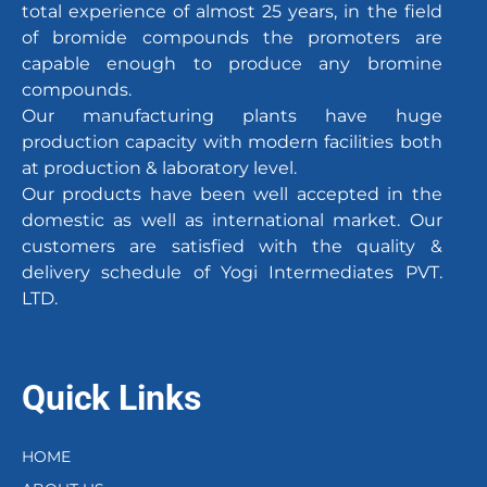
total experience of almost 25 years, in the field
of bromide compounds the promoters are
capable enough to produce any bromine
compounds.
Our manufacturing plants have huge
production capacity with modern facilities both
at production & laboratory level.
Our products have been well accepted in the
domestic as well as international market. Our
customers are satisfied with the quality &
delivery schedule of Yogi Intermediates PVT.
LTD.
Quick Links
HOME