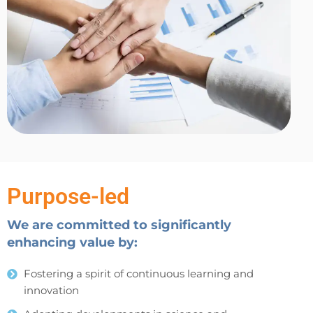
Purpose-led
We are committed to significantly
enhancing value by:
Fostering a spirit of continuous learning and
innovation