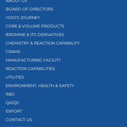
ABOUT US
BOARD OF DIRECTORS
YOGI'S JOURNEY
CORE & VOLUME PRODUCTS
BROMINE & ITS DERIVATIVES
CHEMISTRY & REACTION CAPABILITY
CRAMS
MANUFACTURING FACILITY
REACTION CAPABILITIES
UTILITIES
ENVIRONMENT, HEALTH & SAFETY
R&D
QA/QC
EXPORT
CONTACT US