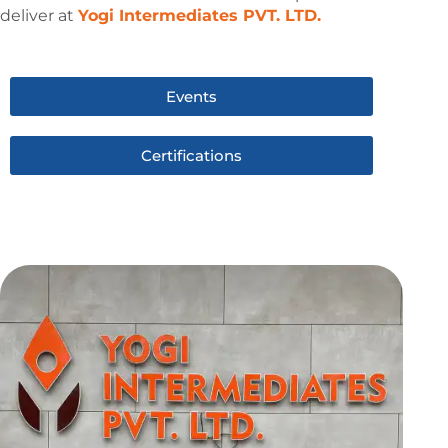
deliver at
Yogi Intermediates PVT. LTD.
Events
Certifications