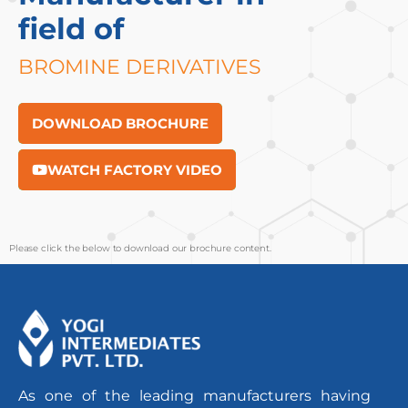
field of
BROMINE DERIVATIVES
DOWNLOAD BROCHURE
WATCH FACTORY VIDEO
Please click the below to download our brochure content.
As one of the leading manufacturers having