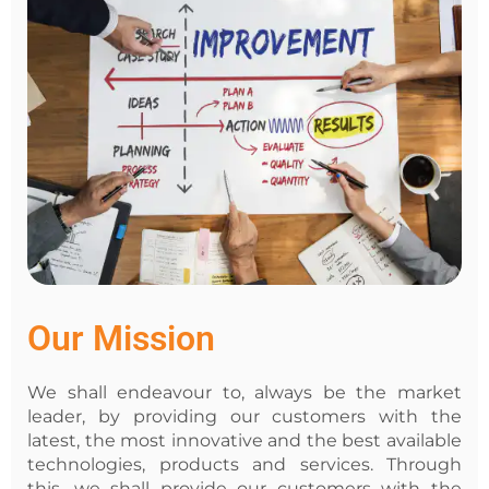
Our Mission
We shall endeavour to, always be the market
leader, by providing our customers with the
latest, the most innovative and the best available
technologies, products and services. Through
this, we shall provide our customers with the