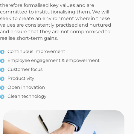
therefore formalised key values and are
committed to institutionalising them. We will
seek to create an environment wherein these
values are consistently practised and nurtured
and ensure that they are not compromised to
realise short-term gains.
Continuous improvement
Employee engagement & empowerment
Customer focus
Productivity
Open innovation
Clean technology