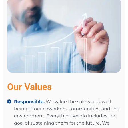
Our Values
Responsible.
We value the safety and well-
being of our coworkers, communities, and the
environment. Everything we do includes the
goal of sustaining them for the future. We