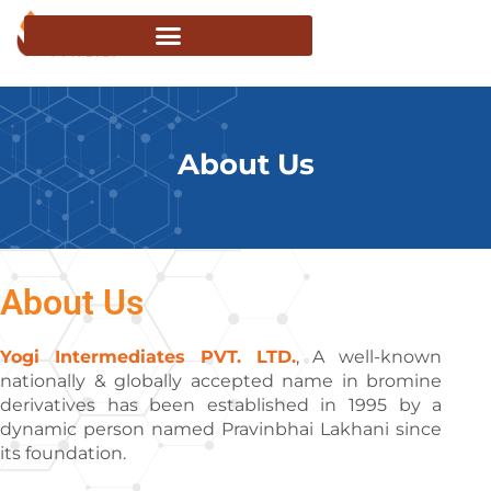
About Us
About Us
Yogi Intermediates PVT. LTD.
, A well-known
nationally & globally accepted name in bromine
derivatives has been established in 1995 by a
dynamic person named Pravinbhai Lakhani since
its foundation.