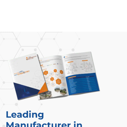
Leading
Manufacturer in