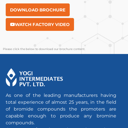
DOWNLOAD BROCHURE
WATCH FACTORY VIDEO
Please click the below to download our brochure content.
As one of the leading manufacturers having
total experience of almost 25 years, in the field
of bromide compounds the promoters are
capable enough to produce any bromine
compounds.