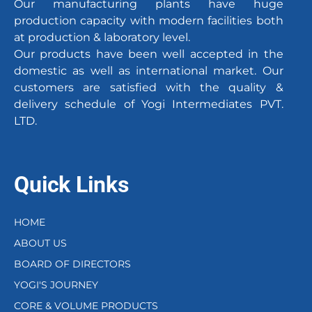
Our manufacturing plants have huge
production capacity with modern facilities both
at production & laboratory level.
Our products have been well accepted in the
domestic as well as international market. Our
customers are satisfied with the quality &
delivery schedule of Yogi Intermediates PVT.
LTD.
Quick Links
HOME
ABOUT US
BOARD OF DIRECTORS
YOGI'S JOURNEY
CORE & VOLUME PRODUCTS