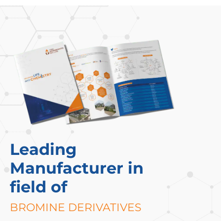
Leading
Manufacturer in
field of
BROMINE DERIVATIVES