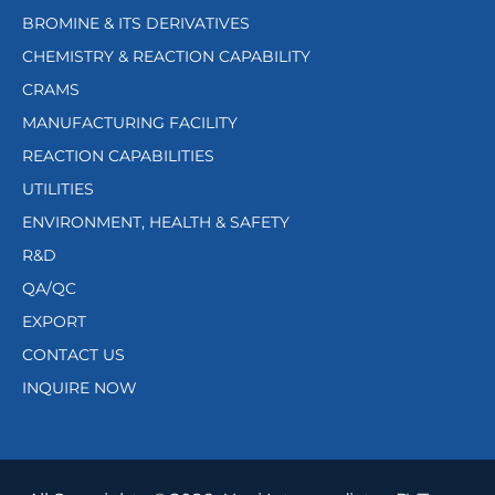
BROMINE & ITS DERIVATIVES
CHEMISTRY & REACTION CAPABILITY
CRAMS
MANUFACTURING FACILITY
REACTION CAPABILITIES
UTILITIES
ENVIRONMENT, HEALTH & SAFETY
R&D
QA/QC
EXPORT
CONTACT US
INQUIRE NOW