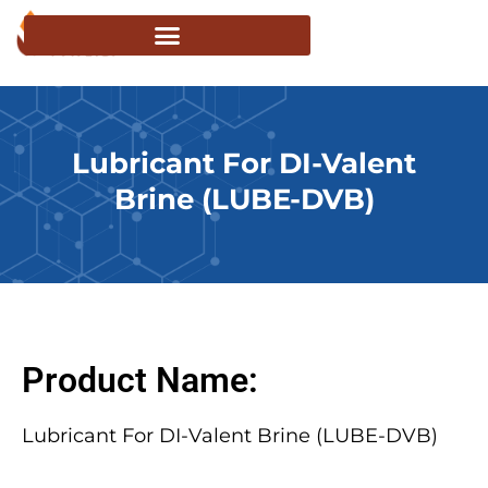
Lubricant For DI-Valent
Brine (LUBE-DVB)
Product Name:
Lubricant For DI-Valent Brine (LUBE-DVB)