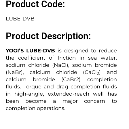
Product Code:
LUBE-DVB
Product Description:
YOGI’S LUBE-DVB
is designed to reduce
the coefficient of friction in sea water,
sodium chloride (NaCl), sodium bromide
(NaBr), calcium chloride (CaCl
) and
2
calcium bromide (CaBr2) completion
fluids. Torque and drag completion fluids
in high-angle, extended-reach well has
been become a major concern to
completion operations.