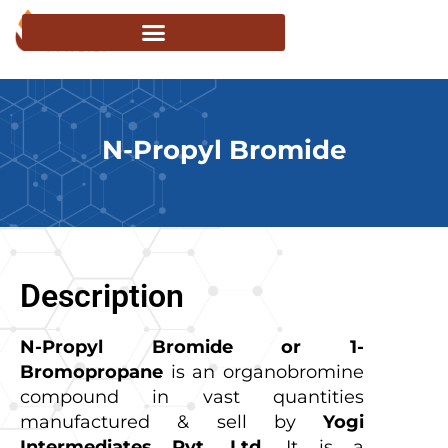
N-Propyl Bromide
Description
N-Propyl Bromide or 1-
Bromopropane
is an organobromine
compound in vast quantities
manufactured & sell by
Yogi
Intermediates Pvt. Ltd.
It is a