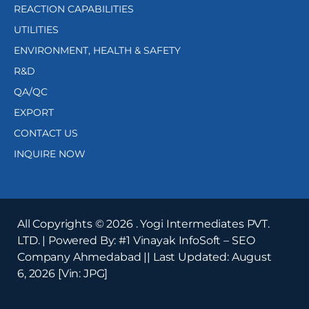
REACTION CAPABILITIES
UTILITIES
ENVIRONMENT, HEALTH & SAFETY
R&D
QA/QC
EXPORT
CONTACT US
INQUIRE NOW
All Copyrights ©
2026
. Yogi Intermediates PVT.
LTD. | Powered By:
#1 Vinayak InfoSoft – SEO
Company Ahmedabad
|| Last Updated:
August
6, 2026
[Vin: JPG]