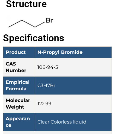
Structure
Specifications
Product
N-Propyl Bromide
CAS
106-94-5
Number
Empirical
C3H7Br
Formula
Molecular
122.99
Weight
Appearan
Clear Colorless liquid
ce