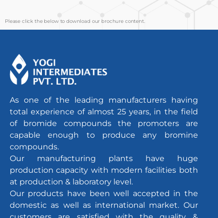
Please click the below to download our brochure content.
As one of the leading manufacturers having
total experience of almost 25 years, in the field
of bromide compounds the promoters are
capable enough to produce any bromine
compounds.
Our manufacturing plants have huge
production capacity with modern facilities both
at production & laboratory level.
Our products have been well accepted in the
domestic as well as international market. Our
customers are satisfied with the quality &