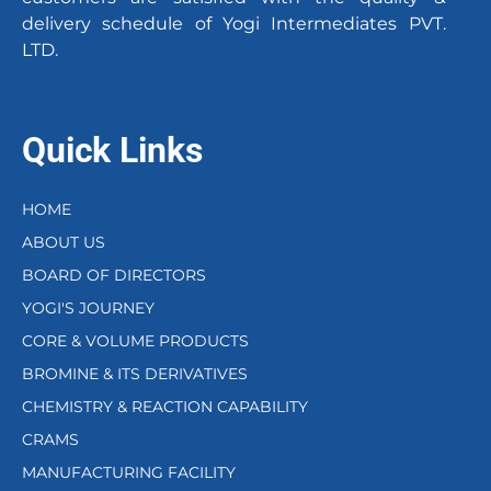
delivery schedule of Yogi Intermediates PVT.
LTD.
Quick Links
HOME
ABOUT US
BOARD OF DIRECTORS
YOGI'S JOURNEY
CORE & VOLUME PRODUCTS
BROMINE & ITS DERIVATIVES
CHEMISTRY & REACTION CAPABILITY
CRAMS
MANUFACTURING FACILITY