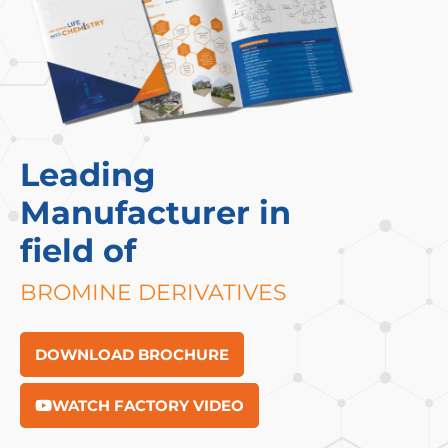
Leading
Manufacturer in
field of
BROMINE DERIVATIVES
DOWNLOAD BROCHURE
WATCH FACTORY VIDEO