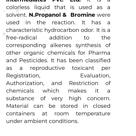
colorless liquid that is used as a
solvent.
N.Propanol & Bromine
were
used in the reaction. It has a
characteristic hydrocarbon odor. It is a
free-radical addition to the
corresponding alkenes synthesis of
other organic chemicals for Pharma
and Pesticides. It has been classified
as a reproductive toxicant per
Registration, Evaluation,
Authorization, and Restriction of
chemicals which makes it a
substance of very high concern.
Material can be stored in closed
containers at room temperature
under ambient conditions.