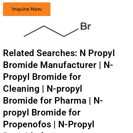
Inquire Now
Related Searches: N Propyl
Bromide Manufacturer | N-
Propyl Bromide for
Cleaning | N-propyl
Bromide for Pharma | N-
propyl Bromide for
Propenofos | N-Propyl