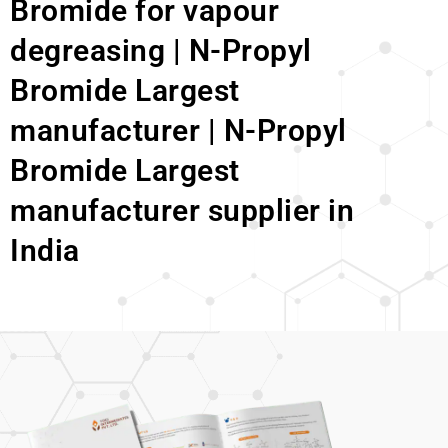
Bromide for vapour
degreasing | N-Propyl
Bromide Largest
manufacturer | N-Propyl
Bromide Largest
manufacturer supplier in
India