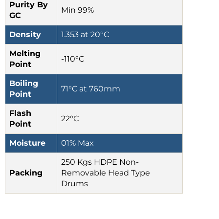
Purity By
Min 99%
GC
Density
1.353 at 20°C
Melting
-110°C
Point
Boiling
71°C at 760mm
Point
Flash
22°C
Point
Moisture
01% Max
250 Kgs HDPE Non-
Packing
Removable Head Type
Drums