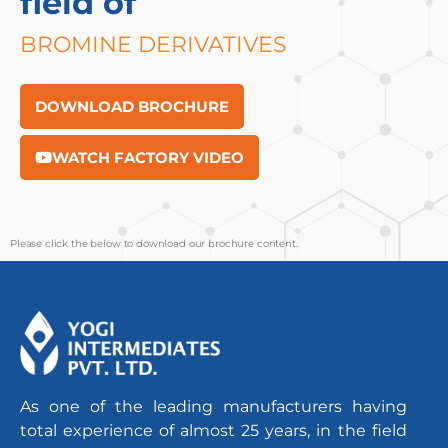
field of
BROMINE DERIVATIVES
DOWNLOAD BROCHURE
WATCH FACTORY VIDEO
Please click the below to download our brochure content.
As one of the leading manufacturers having
total experience of almost 25 years, in the field