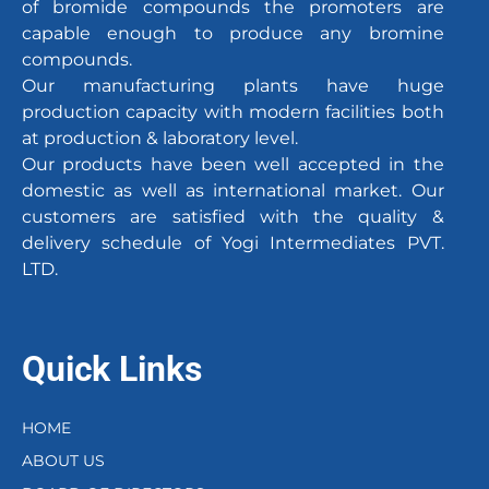
of bromide compounds the promoters are
capable enough to produce any bromine
compounds.
Our manufacturing plants have huge
production capacity with modern facilities both
at production & laboratory level.
Our products have been well accepted in the
domestic as well as international market. Our
customers are satisfied with the quality &
delivery schedule of Yogi Intermediates PVT.
LTD.
Quick Links
HOME
ABOUT US