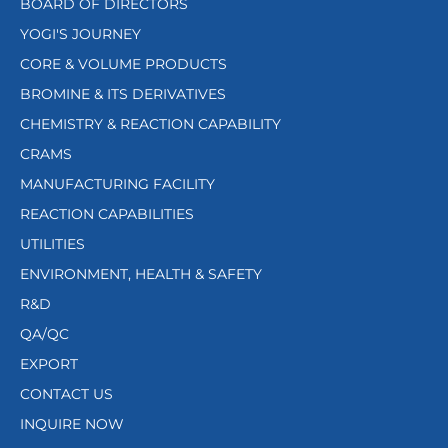
BOARD OF DIRECTORS
YOGI'S JOURNEY
CORE & VOLUME PRODUCTS
BROMINE & ITS DERIVATIVES
CHEMISTRY & REACTION CAPABILITY
CRAMS
MANUFACTURING FACILITY
REACTION CAPABILITIES
UTILITIES
ENVIRONMENT, HEALTH & SAFETY
R&D
QA/QC
EXPORT
CONTACT US
INQUIRE NOW