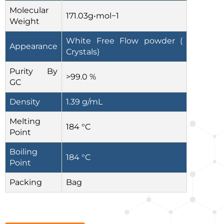
Molecular
171.03g•mol−1
Weight
White Free Flow powder (
Appearance
Crystals)
Purity By
>99.0 %
GC
Density
1.39 g/mL
Melting
184 °C
Point
Boiling
184 °C
Point
Packing
Bag