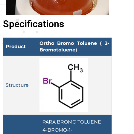
Specifications
Ortho Bromo Toluene ( 2-
Product
Bromotoluene)
Structure
PARA BROMO TOLUENE
4-BROMO-1-