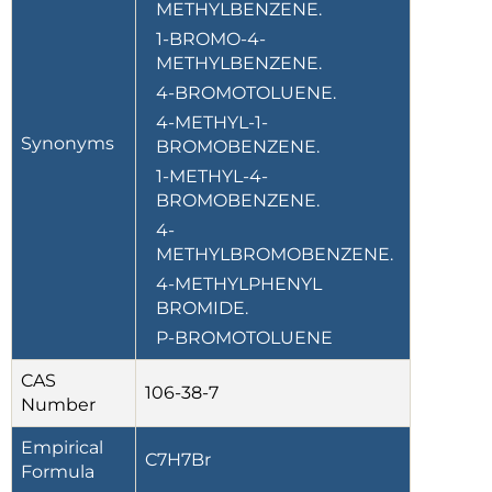
METHYLBENZENE.
1-BROMO-4-
METHYLBENZENE.
4-BROMOTOLUENE.
4-METHYL-1-
Synonyms
BROMOBENZENE.
1-METHYL-4-
BROMOBENZENE.
4-
METHYLBROMOBENZENE.
4-METHYLPHENYL
BROMIDE.
P-BROMOTOLUENE
CAS
106-38-7
Number
Empirical
C7H7Br
Formula