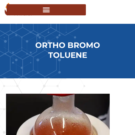
ORTHO BROMO
TOLUENE