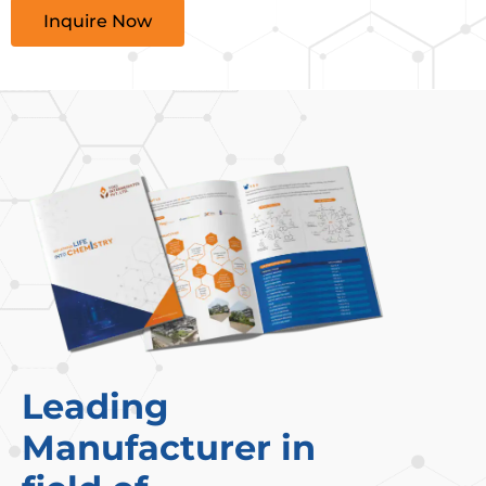
Inquire Now
Leading
Manufacturer in