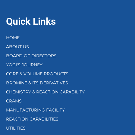
Quick Links
HOME
ABOUT US
BOARD OF DIRECTORS
YOGI'S JOURNEY
CORE & VOLUME PRODUCTS
BROMINE & ITS DERIVATIVES
CHEMISTRY & REACTION CAPABILITY
CRAMS
MANUFACTURING FACILITY
REACTION CAPABILITIES
UTILITIES