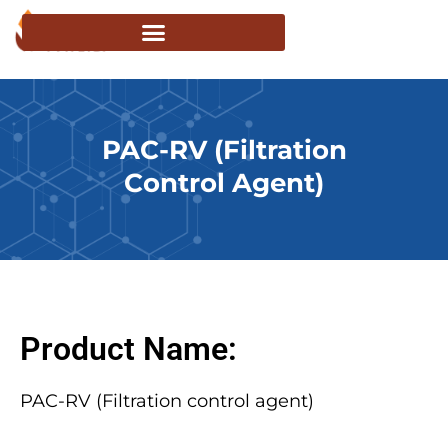
PAC-RV (Filtration
Control Agent)
Product Name:
PAC-RV (Filtration control agent)