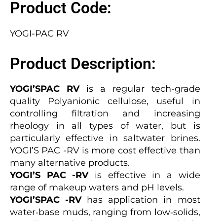
Product Code:
YOGI-PAC RV
Product Description:
YOGI’SPAC RV
is a regular tech-grade
quality Polyanionic cellulose, useful in
controlling filtration and increasing
rheology in all types of water, but is
particularly effective in saltwater brines.
YOGI’S PAC -RV is more cost effective than
many alternative products.
YOGI’S PAC -RV
is effective in a wide
range of makeup waters and pH levels.
YOGI’SPAC -RV
has application in most
water‐base muds, ranging from low‐solids,