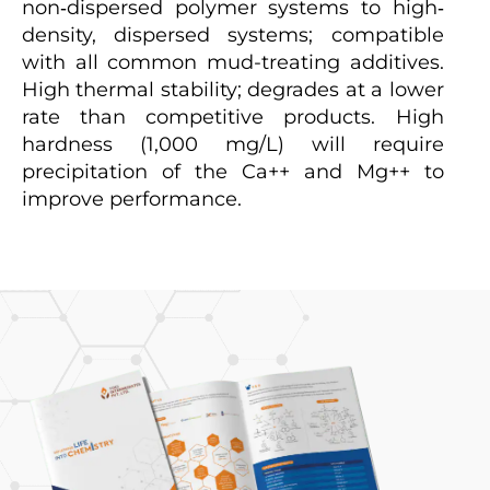
non‐dispersed polymer systems to high‐
density, dispersed systems; compatible
with all common mud-treating additives.
High thermal stability; degrades at a lower
rate than competitive products. High
hardness (1,000 mg/L) will require
precipitation of the Ca++ and Mg++ to
improve performance.