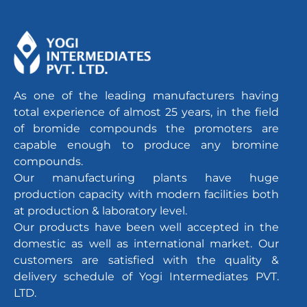
As one of the leading manufacturers having
total experience of almost 25 years, in the field
of bromide compounds the promoters are
capable enough to produce any bromine
compounds.
Our manufacturing plants have huge
production capacity with modern facilities both
at production & laboratory level.
Our products have been well accepted in the
domestic as well as international market. Our
customers are satisfied with the quality &
delivery schedule of Yogi Intermediates PVT.
LTD.