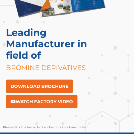
Leading
Manufacturer in
field of
BROMINE DERIVATIVES
DOWNLOAD BROCHURE
WATCH FACTORY VIDEO
Please click the below to download our brochure content.