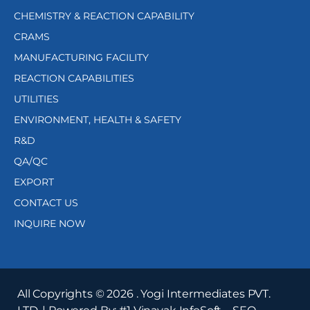
CHEMISTRY & REACTION CAPABILITY
CRAMS
MANUFACTURING FACILITY
REACTION CAPABILITIES
UTILITIES
ENVIRONMENT, HEALTH & SAFETY
R&D
QA/QC
EXPORT
CONTACT US
INQUIRE NOW
All Copyrights ©
2026
. Yogi Intermediates PVT.