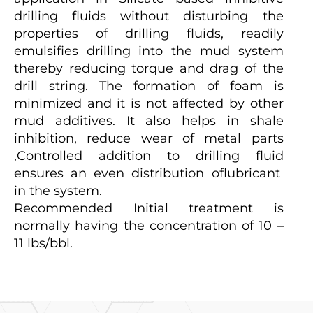
drilling fluids without disturbing the
properties of drilling fluids, readily
emulsifies drilling into the mud system
thereby reducing torque and drag of the
drill string. The formation of foam is
minimized and it is not affected by other
mud additives. It also helps in shale
inhibition, reduce wear of metal parts
,Controlled addition to drilling fluid
ensures an even distribution oflubricant
in the system.
Recommended Initial treatment is
normally having the concentration of 10 –
11 lbs/bbl.