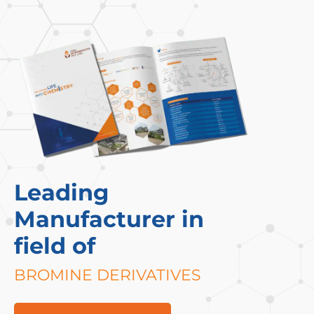
Leading
Manufacturer in
field of
BROMINE DERIVATIVES