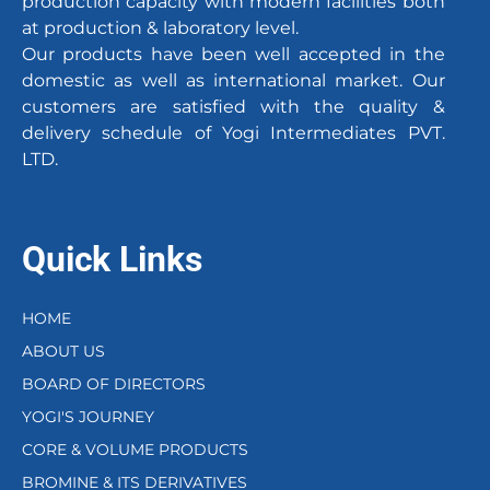
production capacity with modern facilities both
at production & laboratory level.
Our products have been well accepted in the
domestic as well as international market. Our
customers are satisfied with the quality &
delivery schedule of Yogi Intermediates PVT.
LTD.
Quick Links
HOME
ABOUT US
BOARD OF DIRECTORS
YOGI'S JOURNEY
CORE & VOLUME PRODUCTS
BROMINE & ITS DERIVATIVES