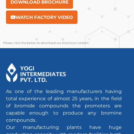
DOWNLOAD BROCHURE
WATCH FACTORY VIDEO
Please click the below to download our brochure content.
As one of the leading manufacturers having
total experience of almost 25 years, in the field
of bromide compounds the promoters are
capable enough to produce any bromine
compounds.
Our manufacturing plants have huge