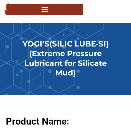
YOGI’S(SILIC LUBE-SI)
(Extreme Pressure
Lubricant for Silicate
Mud)
Product Name: