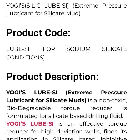
YOGI’S(SILIC LUBE-SI) (Extreme Pressure
Lubricant for Silicate Mud)
Product Code:
LUBE-SI (FOR SODIUM SILICATE
CONDITIONS)
Product Description:
YOGI’S LUBE-SI (Extreme Pressure
Lubricant for Silicate Muds)
is a non-toxic,
Bio-Degradable torque reducer is
formulated for silicate based drilling fluid.
YOGI’S LUBE-SI
is an effective torque
reducer for high deviation wells, finds its
application in Silicate based inhibitive